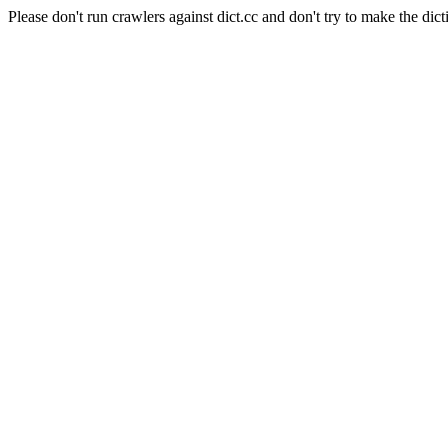
Please don't run crawlers against dict.cc and don't try to make the dict