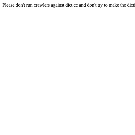
Please don't run crawlers against dict.cc and don't try to make the dict