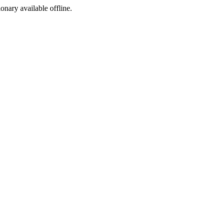
ionary available offline.