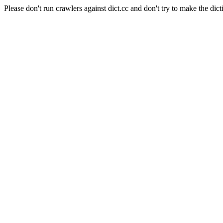
Please don't run crawlers against dict.cc and don't try to make the dict