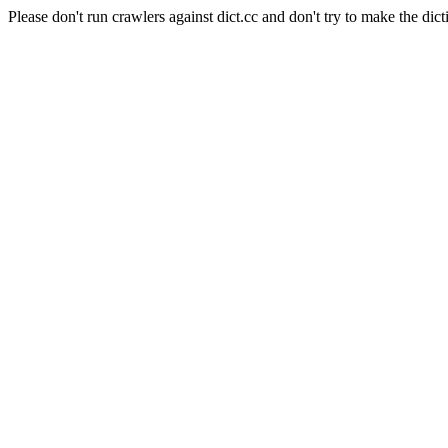
Please don't run crawlers against dict.cc and don't try to make the dict