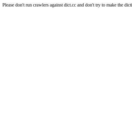
Please don't run crawlers against dict.cc and don't try to make the dict