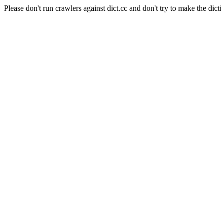
Please don't run crawlers against dict.cc and don't try to make the dict