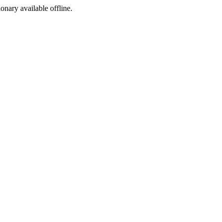
ionary available offline.