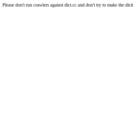
Please don't run crawlers against dict.cc and don't try to make the dict