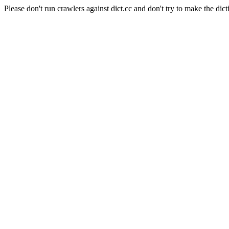
Please don't run crawlers against dict.cc and don't try to make the dict