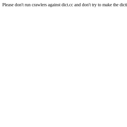
Please don't run crawlers against dict.cc and don't try to make the dict