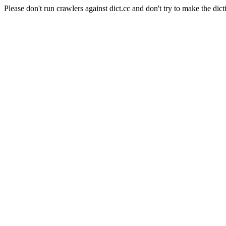
Please don't run crawlers against dict.cc and don't try to make the dict