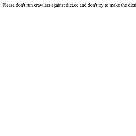
Please don't run crawlers against dict.cc and don't try to make the dict