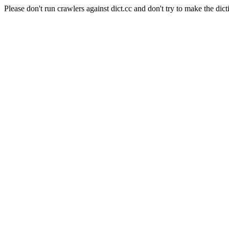
Please don't run crawlers against dict.cc and don't try to make the dict