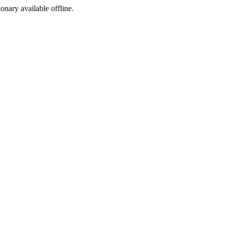
ionary available offline.