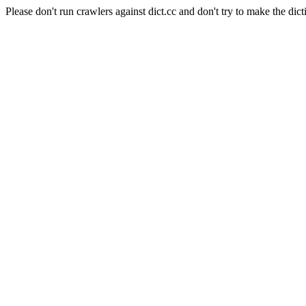
Please don't run crawlers against dict.cc and don't try to make the dict