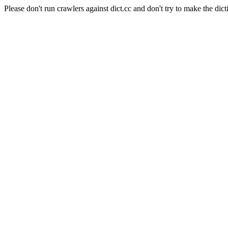
Please don't run crawlers against dict.cc and don't try to make the dict