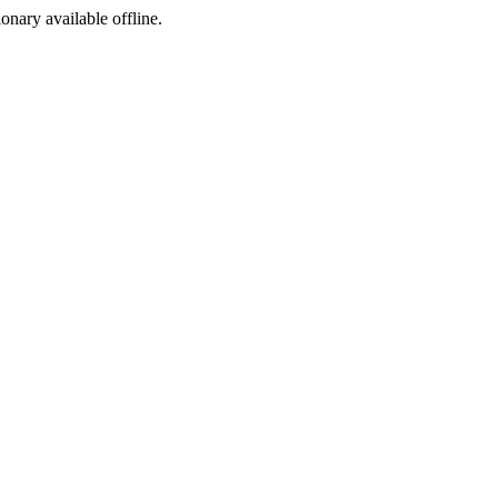
ionary available offline.