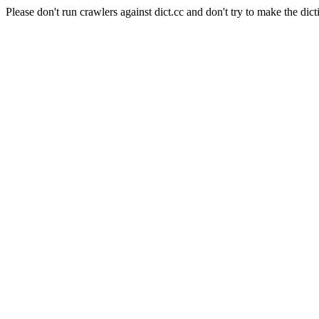
Please don't run crawlers against dict.cc and don't try to make the dict