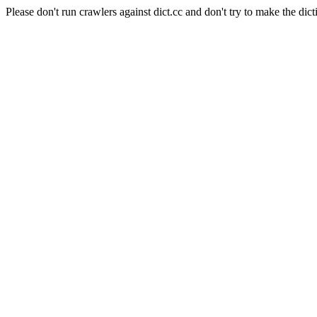
Please don't run crawlers against dict.cc and don't try to make the dict