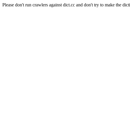
Please don't run crawlers against dict.cc and don't try to make the dict