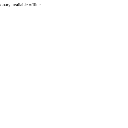
ionary available offline.