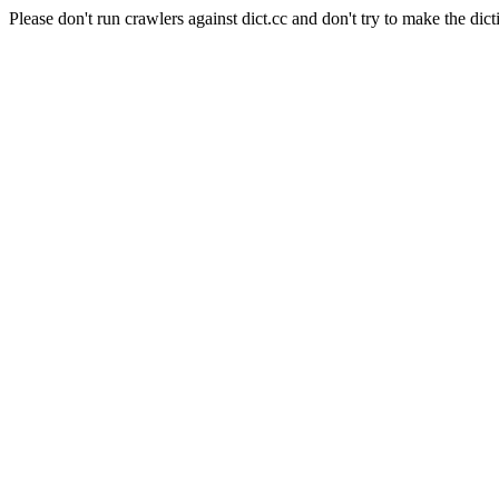
Please don't run crawlers against dict.cc and don't try to make the dict