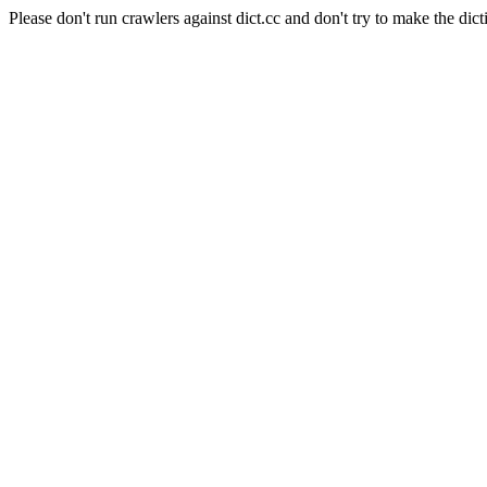
Please don't run crawlers against dict.cc and don't try to make the dict