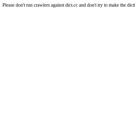
Please don't run crawlers against dict.cc and don't try to make the dict