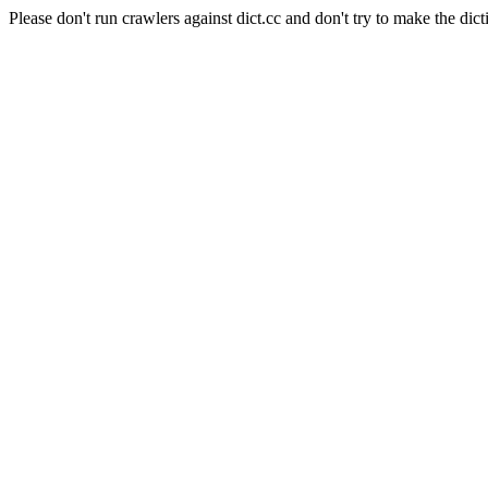
Please don't run crawlers against dict.cc and don't try to make the dict