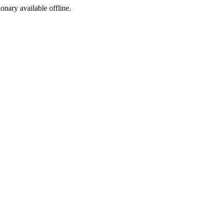
ionary available offline.