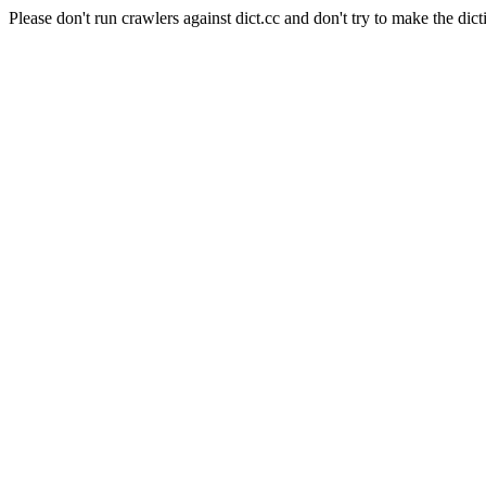
Please don't run crawlers against dict.cc and don't try to make the dict