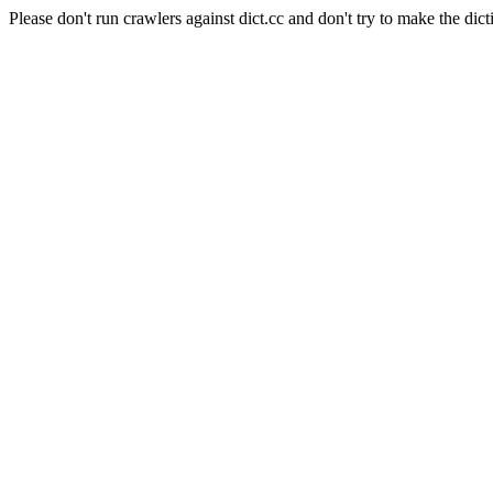
Please don't run crawlers against dict.cc and don't try to make the dict