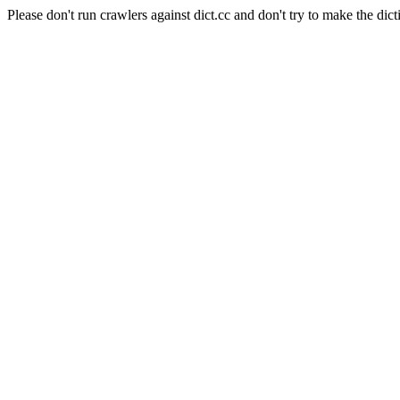
Please don't run crawlers against dict.cc and don't try to make the dict