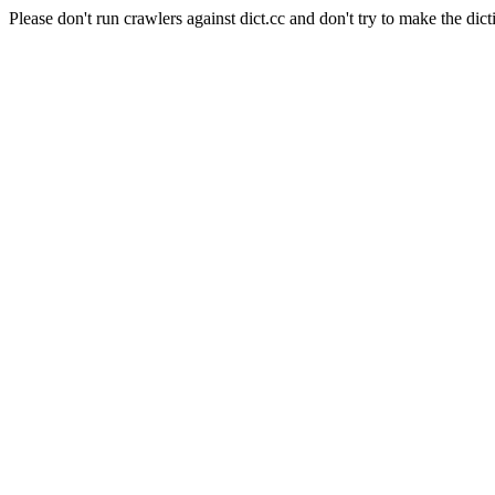
Please don't run crawlers against dict.cc and don't try to make the dict