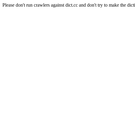
Please don't run crawlers against dict.cc and don't try to make the dict