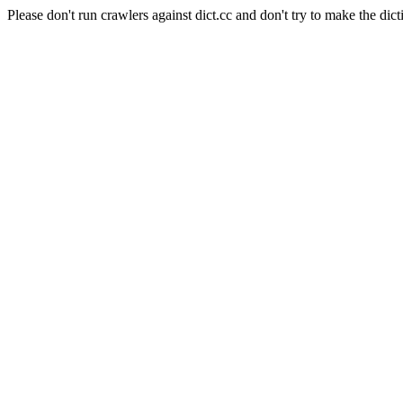
Please don't run crawlers against dict.cc and don't try to make the dict