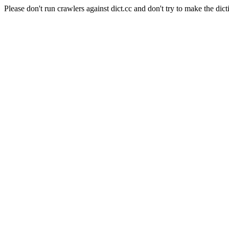
Please don't run crawlers against dict.cc and don't try to make the dict