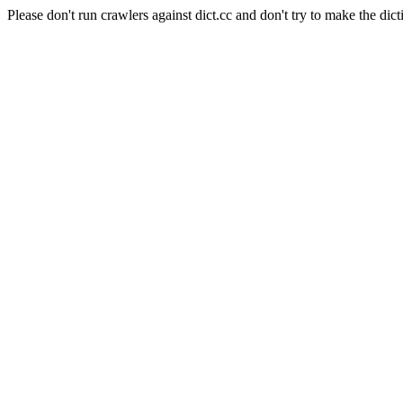
Please don't run crawlers against dict.cc and don't try to make the dict