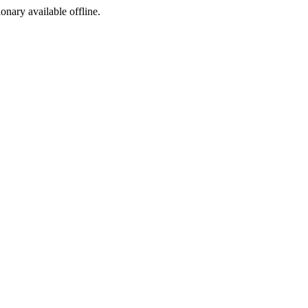
ionary available offline.