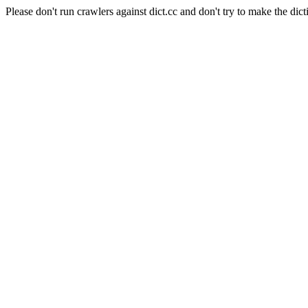
Please don't run crawlers against dict.cc and don't try to make the dict