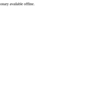
ionary available offline.