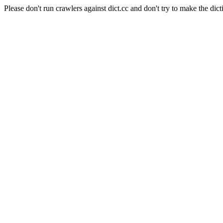
Please don't run crawlers against dict.cc and don't try to make the dict