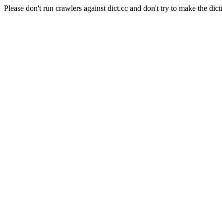
Please don't run crawlers against dict.cc and don't try to make the dict