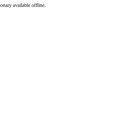
ionary available offline.