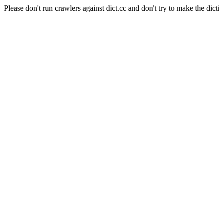
Please don't run crawlers against dict.cc and don't try to make the dict