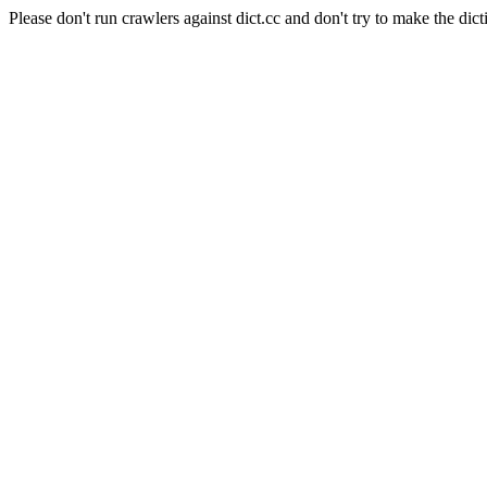
Please don't run crawlers against dict.cc and don't try to make the dict