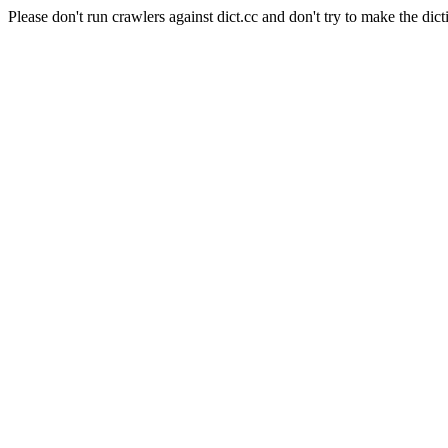
Please don't run crawlers against dict.cc and don't try to make the dict