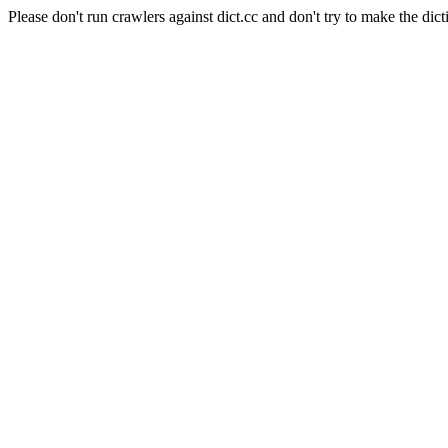
Please don't run crawlers against dict.cc and don't try to make the dict