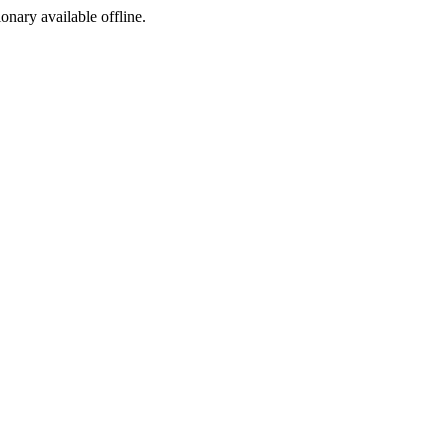
ionary available offline.