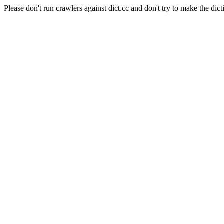
Please don't run crawlers against dict.cc and don't try to make the dict