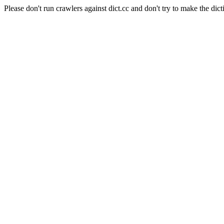
Please don't run crawlers against dict.cc and don't try to make the dict