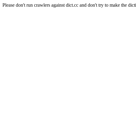
Please don't run crawlers against dict.cc and don't try to make the dict