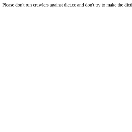
Please don't run crawlers against dict.cc and don't try to make the dict