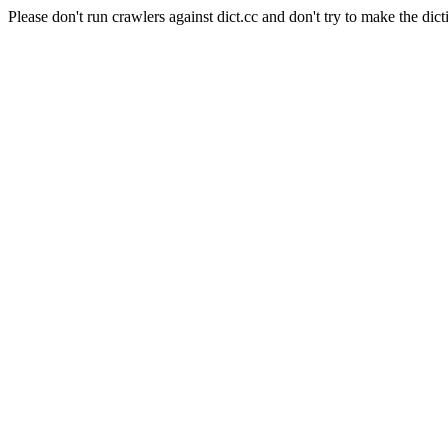
Please don't run crawlers against dict.cc and don't try to make the dict