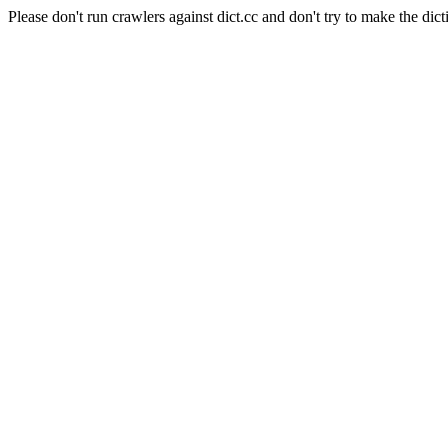
Please don't run crawlers against dict.cc and don't try to make the dict