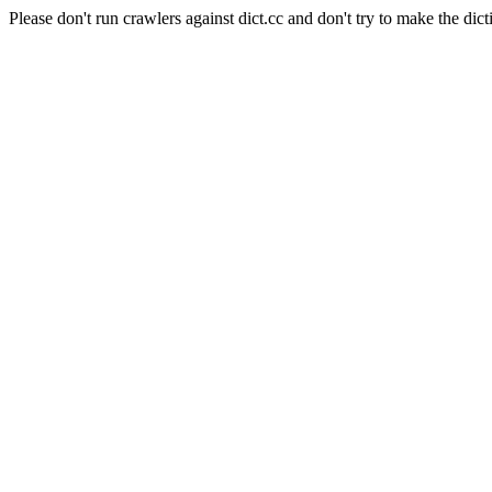
Please don't run crawlers against dict.cc and don't try to make the dict