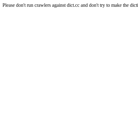
Please don't run crawlers against dict.cc and don't try to make the dict