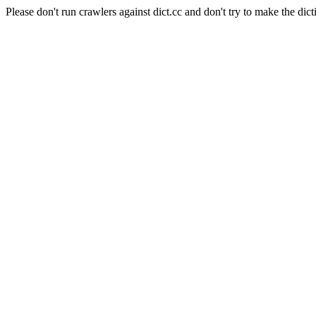
Please don't run crawlers against dict.cc and don't try to make the dict