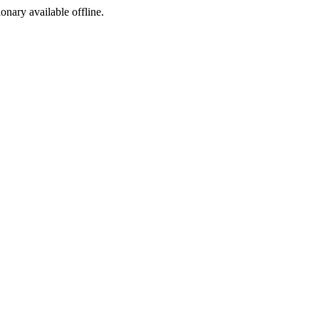
ionary available offline.