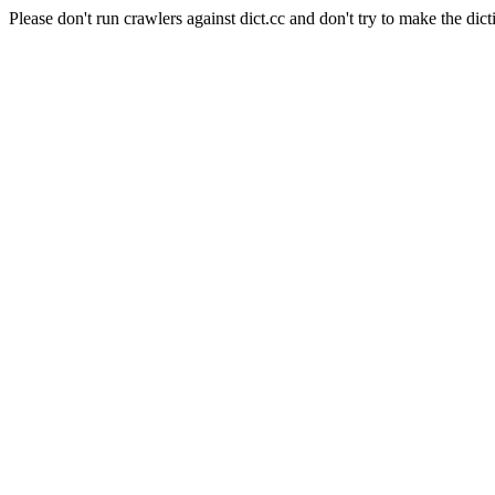
Please don't run crawlers against dict.cc and don't try to make the dict