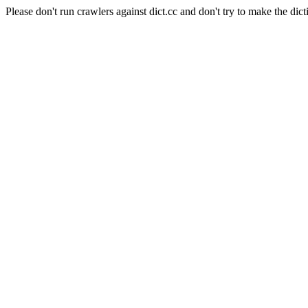
Please don't run crawlers against dict.cc and don't try to make the dict