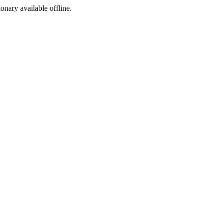
ionary available offline.