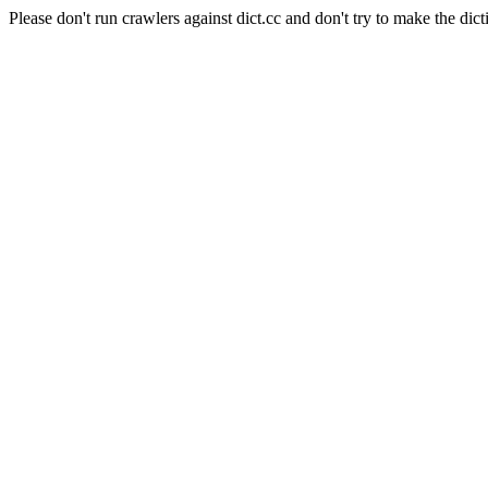
Please don't run crawlers against dict.cc and don't try to make the dict