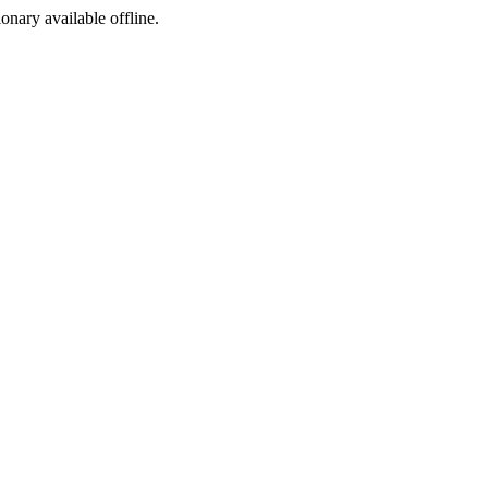
ionary available offline.