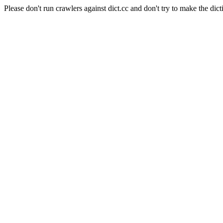
Please don't run crawlers against dict.cc and don't try to make the dict