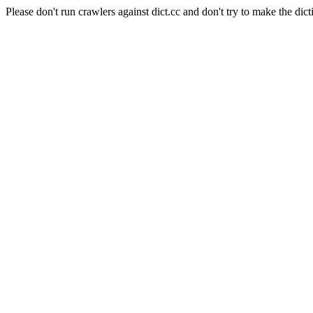
Please don't run crawlers against dict.cc and don't try to make the dict